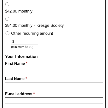
$42.00 monthly
$84.00 monthly - Kresge Society
Other recurring amount
Other
$
(minimum $5.00)
Your Information
First Name
*
Last Name
*
E-mail address
*