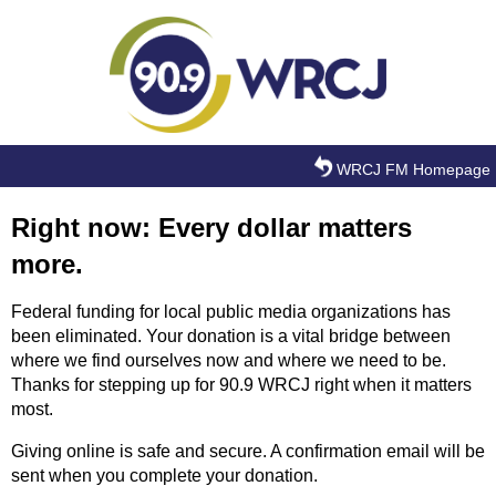
Skip to main content
WRCJ FM Homepage
Right now: Every dollar matters
more.
Federal funding for local public media organizations has
been eliminated. Your donation is a vital bridge between
where we find ourselves now and where we need to be.
Thanks for stepping up for 90.9 WRCJ right when it matters
most.
Giving online is safe and secure. A confirmation email will be
sent when you complete your donation.