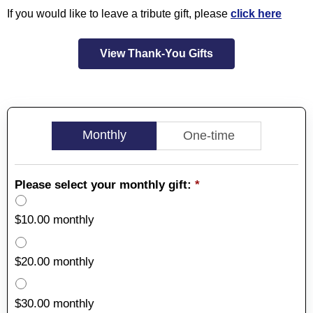
If you would like to leave a tribute gift, please
click here
View Thank-You Gifts
Monthly
One-time
Please select your monthly gift:
*
$10.00 monthly
$20.00 monthly
$30.00 monthly