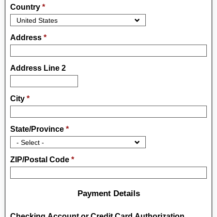
Country
*
Address
*
Address Line 2
City
*
State/Province
*
ZIP/Postal Code
*
Payment Details
Checking Account or Credit Card Authorization