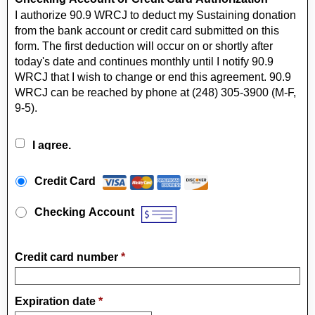
I authorize 90.9 WRCJ to deduct my Sustaining donation
from the bank account or credit card submitted on this
form. The first deduction will occur on or shortly after
today's date and continues monthly until I notify 90.9
WRCJ that I wish to change or end this agreement. 90.9
WRCJ can be reached by phone at (248) 305-3900 (M-F,
9-5).
I agree.
Payment Method
*
Credit Card
Checking Account
Credit card number
*
Expiration date
*