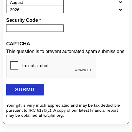
Security Code
*
CAPTCHA
This question is to prevent automated spam submissions.
Your gift is very much appreciated and may be tax deductible
pursuant to IRC §170(c). A copy of our latest financial report
may be obtained at wrcjfm.org.